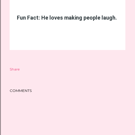
Fun Fact: He loves making people laugh.
Share
COMMENTS