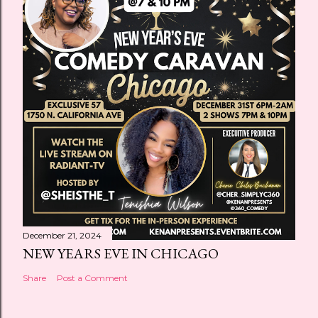
December 21, 2024
NEW YEARS EVE IN CHICAGO
Share
Post a Comment