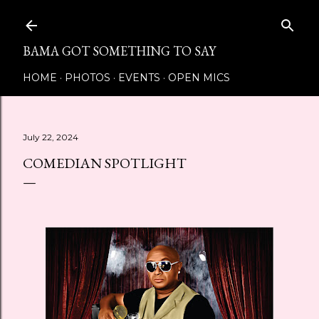
Skip to main content
BAMA GOT SOMETHING TO SAY
HOME
PHOTOS
EVENTS
OPEN MICS
July 22, 2024
COMEDIAN SPOTLIGHT