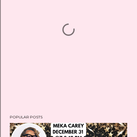
POPULAR POSTS