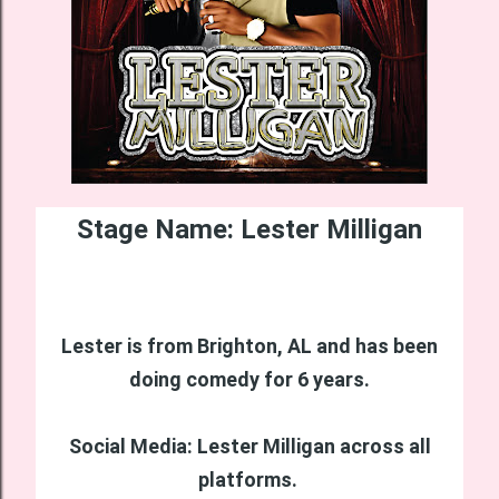
Stage Name: Lester Milligan
Lester is from Brighton, AL and has been
doing comedy for 6 years.
Social Media: Lester Milligan across all
platforms.